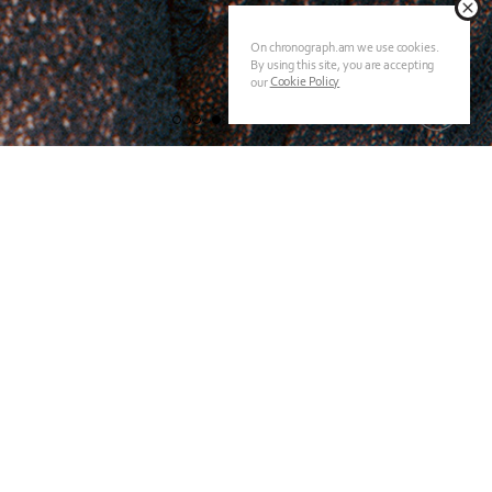
On chronograph.am we use cookies.
By using this site, you are accepting
Cookie Policy
our