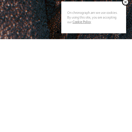
On chronograph.am we use cookies.
By using this site, you are accepting
Cookie Policy
our