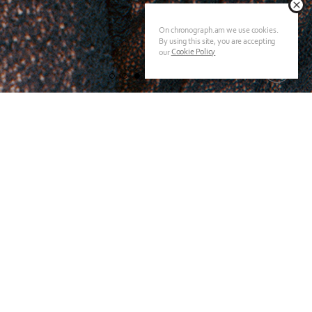
On chronograph.am we use cookies.
By using this site, you are accepting
Cookie Policy
our