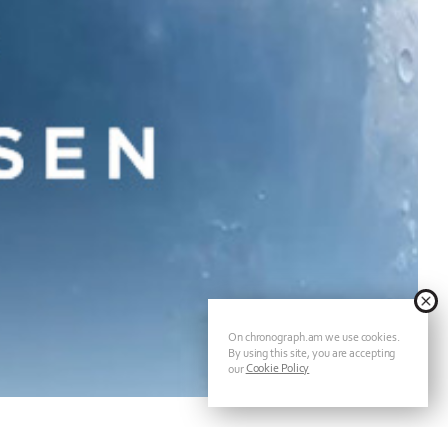
On chronograph.am we use cookies.
By using this site, you are accepting
Cookie Policy
our